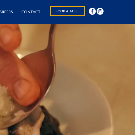
BOOK A TABLE
AREERS
CONTACT