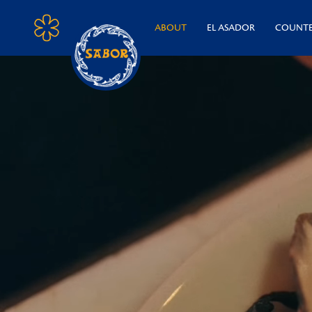
ABOUT
EL ASADOR
COUNT