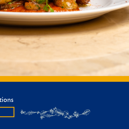
tions