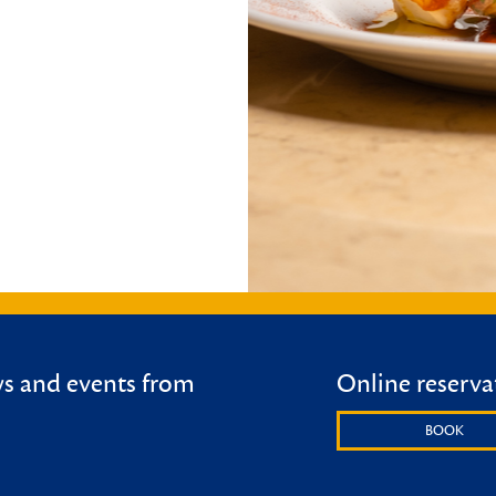
ws and events from
Online reserva
BOOK