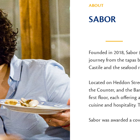
ABOUT
SABOR
Founded in 2018, Sabor 
journey from the tapas b
Castile and the seafood r
Located on Heddon Street
the Counter, and the Ba
first floor, each offering
cuisine and hospitality. T
Sabor was awarded a cove