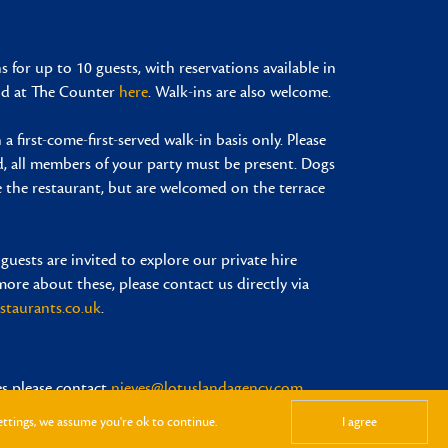
 for up to 10 guests, with reservations available in
and at The Counter
here
. Walk-ins are also welcome.
 a first-come-first-served walk-in basis only. Please
d, all members of your party must be present. Dogs
e the restaurant, but are welcomed on the terrace
 guests are invited to explore our private hire
more about these, please contact us directly via
staurants.co.uk
.
es please contact
nieves@lotuslandagency.com
ettings, we assume you're ok to continue.
I agree
Design by Mission