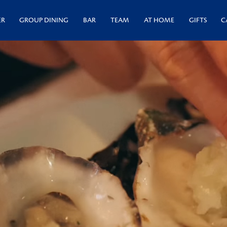
ER
GROUP DINING
BAR
TEAM
AT HOME
GIFTS
C