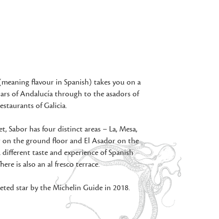
(meaning flavour in Spanish) takes you on a
ars of Andalucía through to the asadors of
estaurants of Galicia.
, Sabor has four distinct areas – La, Mesa,
r on the ground floor and El Asador on the
 a different taste and experience of Spanish
here is also an al fresco terrace.
ted star by the Michelin Guide in 2018.