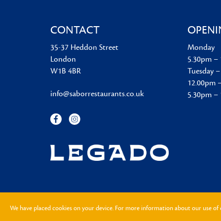
CONTACT
OPENI
35-37 Heddon Street
Monday
London
5.30pm –
W1B 4BR
Tuesday –
12.00pm 
info@saborrestaurants.co.uk
5.30pm –
We have placed cookies on your device. For more information about our use of 
2026
® Sabor
|
FAQ
|
Privacy Notice
|
Cookie Notice