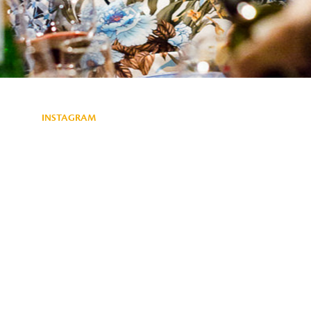
INSTAGRAM