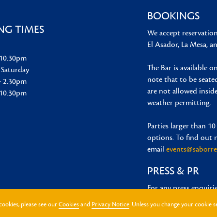
BOOKINGS
NG TIMES
We accept reservations
El Asador, La Mesa, 
 10.30pm
The Bar is available on
 Saturday
note that to be seate
– 2.30pm
are not allowed insid
 10.30pm
weather permitting.
Parties larger than 10
options. To find out 
email
events@saborre
PRESS & PR
For any press enquiri
cookies, please see our
Cookies
and
Privacy Notice
. Unless you change your cookie s