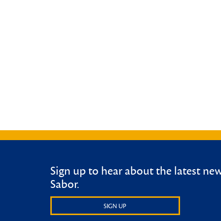
Sign up to hear about the latest ne
Sabor.
SIGN UP