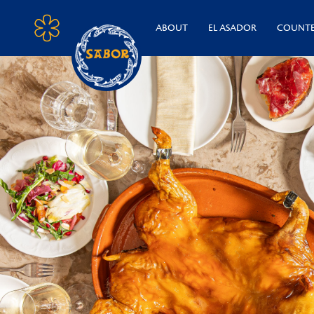
ABOUT
EL ASADOR
COUNT