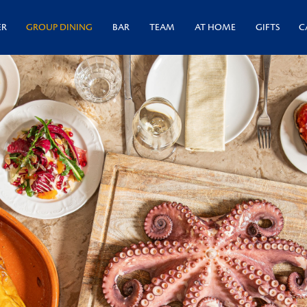
ER
GROUP DINING
BAR
TEAM
AT HOME
GIFTS
C