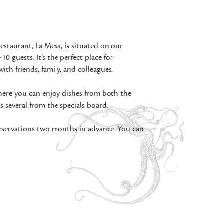
restaurant, La Mesa, is situated on our
10 guests. It’s the perfect place for
with friends, family, and colleagues.
 where you can enjoy dishes from both the
 several from the specials board.
reservations two months in advance. You can