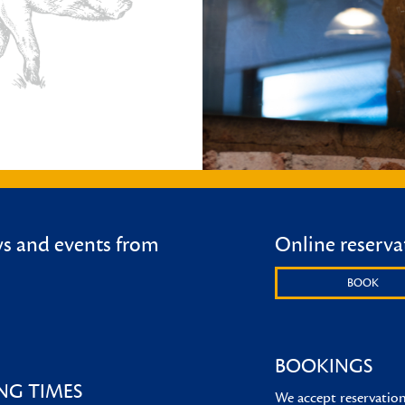
ws and events from
Online reserva
BOOK
BOOKINGS
NG TIMES
We accept reservations