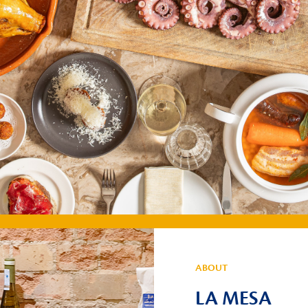
ABOUT
LA MESA