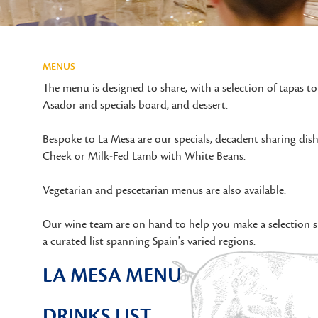
MENUS
The menu is designed to share, with a selection of tapas to
Asador and specials board, and dessert.
Bespoke to La Mesa are our specials, decadent sharing dis
Cheek or Milk-Fed Lamb with White Beans.
Vegetarian and pescetarian menus are also available.
Our wine team are on hand to help you make a selection s
a curated list spanning Spain's varied regions.
LA MESA MENU
DRINKS LIST