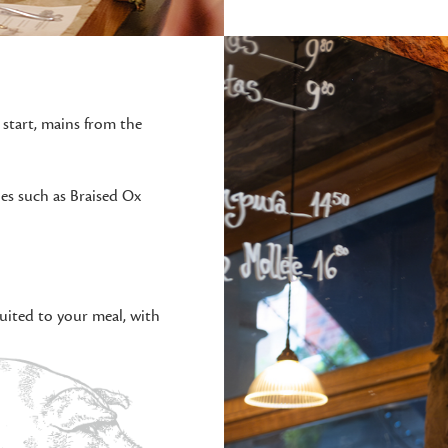
 start, mains from the
hes such as Braised Ox
uited to your meal, with