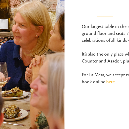
Our largest table in the 
ground floor and seats 7-
celebrations of all kinds 
It’s also the only place
Counter and Asador, plus
For La Mesa, we accept 
book online
here
.