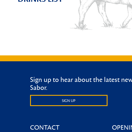
Sign up to hear about the latest ne
Sabor.
SIGN UP
CONTACT
OPENI