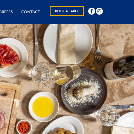
BOOK A TABLE
AREERS
CONTACT