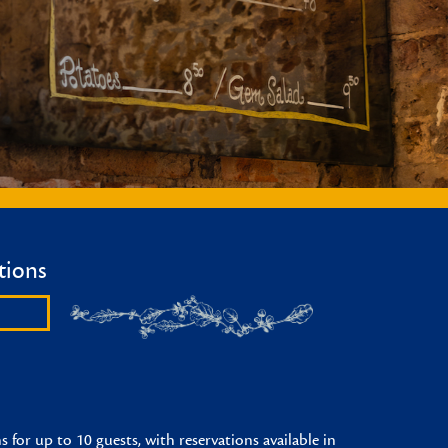
tions
 for up to 10 guests, with reservations available in