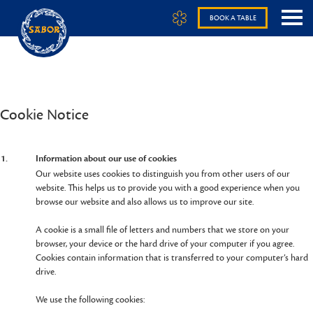
BOOK A TABLE
Cookie Notice
1.
Information about our use of cookies
Our website uses cookies to distinguish you from other users of our
website. This helps us to provide you with a good experience when you
browse our website and also allows us to improve our site.
A cookie is a small file of letters and numbers that we store on your
browser, your device or the hard drive of your computer if you agree.
Cookies contain information that is transferred to your computer’s hard
drive.
We use the following cookies: