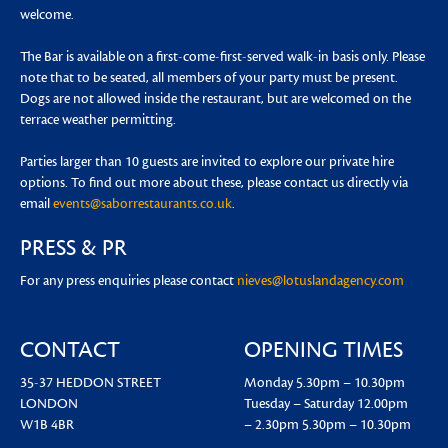
welcome.
The Bar is available on a first-come-first-served walk-in basis only. Please
note that to be seated, all members of your party must be present.
Dogs are not allowed inside the restaurant, but are welcomed on the
terrace weather permitting.
Parties larger than 10 guests are invited to explore our private hire
options. To find out more about these, please contact us directly via
email
events@saborrestaurants.co.uk
.
PRESS & PR
For any press enquiries please contact
nieves@lotuslandagency.com
CONTACT
OPENING TIMES
35-37 HEDDON STREET
Monday
5.30pm – 10.30pm
LONDON
Tuesday – Saturday
12.00pm
W1B 4BR
– 2.30pm
5.30pm – 10.30pm