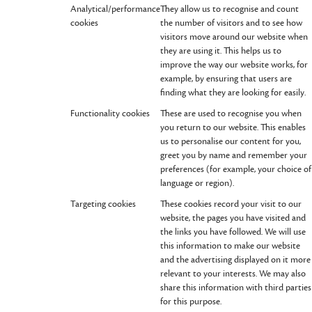
Analytical/performance
They allow us to recognise and count
cookies
the number of visitors and to see how
visitors move around our website when
they are using it. This helps us to
improve the way our website works, for
example, by ensuring that users are
finding what they are looking for easily.
Functionality cookies
These are used to recognise you when
you return to our website. This enables
us to personalise our content for you,
greet you by name and remember your
preferences (for example, your choice of
language or region).
Targeting cookies
These cookies record your visit to our
website, the pages you have visited and
the links you have followed. We will use
this information to make our website
and the advertising displayed on it more
relevant to your interests. We may also
share this information with third parties
for this purpose.