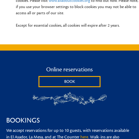
cookies. Please visit
www.allaboutcookies.org
to find out how. Please note,
if you use your browser settings to block cookies you may not be able to
access all or parts of our site.
Except for essential cookies, all cookies will expire after 2 years.
Online reservations
BOOK
BOOKINGS
We accept reservations for up to 10 guests, with reservations available
in El Asador, La Mesa, and at The Counter
here
. Walk-ins are also