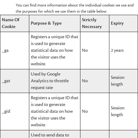
You can find more information about the individual cookies we use and
the purposes for which we use them in the table below:
Name Of
Strictly
Purpose & Type
Expiry
Cookie
Necessary
Registers a unique ID that
is used to generate
_ga
statistical data on how
No
2 years
the visitor uses the
website.
Used by Google
Session
_gat
Analytics to throttle
No
length
request rate
Registers a unique ID that
is used to generate
Session
_gid
statistical data on how
No
length
the visitor uses the
website.
Used to send data to