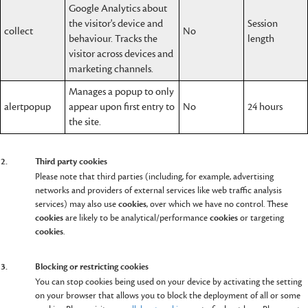
Google Analytics about
the visitor's device and
Session
collect
No
behaviour. Tracks the
length
visitor across devices and
marketing channels.
Manages a popup to only
alertpopup
appear upon first entry to
No
24 hours
the site.
2.
Third party cookies
Please note that third parties (including, for example, advertising
networks and providers of external services like web traffic analysis
services) may also use
cookies
, over which we have no control. These
cookies
are likely to be analytical/performance
cookies
or targeting
cookies
.
3.
Blocking or restricting cookies
You can stop cookies being used on your device by activating the setting
on your browser that allows you to block the deployment of all or some