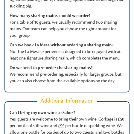
suckling pig.
How many sharing mains should we order?
For a table of 10 guests, we usually recommend two sharing
mains. Our team can help you choose the right amount for
your group.
Can we book La Mesa without ordering a sharing main?
No. The La Mesa experience is designed to be enjoyed with at
least one signature sharing main, which completes the menu.
Do we need to pre-order the sharing mains?
We recommend pre-ordering, especially for larger groups, but
you can also choose from the available options on the day.
Additional Information
Can I bring my own wine to Sabor?
Yes, guests are welcome to bring their own wine. Corkage is £50
per bottle of still wine and £55 per bottle of sparkling wine. We
allow one bottle for parties of up to two guests, and two bottles