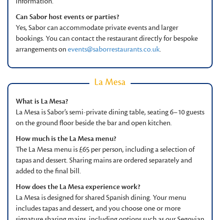
information.
Can Sabor host events or parties?
Yes, Sabor can accommodate private events and larger
bookings. You can contact the restaurant directly for bespoke
arrangements on
events@saborrestaurants.co.uk
.
La Mesa
What is La Mesa?
La Mesa is Sabor’s semi-private dining table, seating 6–10 guests
on the ground floor beside the bar and open kitchen.
How much is the La Mesa menu?
The La Mesa menu is £65 per person, including a selection of
tapas and dessert. Sharing mains are ordered separately and
added to the final bill.
How does the La Mesa experience work?
La Mesa is designed for shared Spanish dining. Your menu
includes tapas and dessert, and you choose one or more
signature sharing mains, including options such as our Segovian