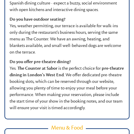
Spanish dining culture - expect a buzzy, social environment
with open kitchens and interactive dining spaces.
Do you have outdoor seating?
Yes, weather permitting, our terrace is available for walk-ins
only during the restaurant's business hours, serving the same
menu as The Counter. We have an awning, heating, and
blankets available, and small well-behaved dogs are welcome
on the terrace.
Do you offer pre-theatre dining?
Yes.
The Counter at Sabor
is the perfect choice for
pre-theatre
dining in London's West End
. We offer dedicated pre-theatre
booking slots, which can be reserved through our website,
allowing you plenty of time to enjoy your meal before your
performance. When making your reservation, please include
the start time of your show in the booking notes, and our team
will ensure your visit is timed accordingly.
Menu & Food