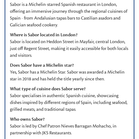
Sabor is a Michelin-starred Spanish restaurant in London,
offering an immersive journey through the regional cuisines of
Spain - from Andalusian tapas bars to Castilian asadors and
Galician seafood cookery.
Where is Sabor located in London?
Sabor is located on Heddon Street in Mayfair, central London,
just off Regent Street, making it easily accessible for both locals
and visitors.
Does Sabor have a Michelin star?
Yes, Sabor has a Michelin Star. Sabor was awarded a Michelin
star in 2018 and has held the title yearly since then.
What type of cuisine does Sabor serve?
Sabor specialises in authentic Spanish cuisine, showcasing
dishes inspired by different regions of Spain, including seafood,
grilled meats, and traditional tapas.
Who owns Sabor?
Sabor is led by Chef Patron Nieves Barragan Mohacho, in
partnership with JKS Restaurants.