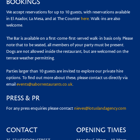
BOOKINGS
We accept reservations for up to 10 guests, with reservations available
in El Asador, La Mesa, and at The Counter
here
. Walk-ins are also
welcome.
The Bar is available on a first-come-first-served walk-in basis only. Please
note that to be seated, all members of your party must be present.
Dogs are not allowed inside the restaurant, but are welcomed on the
terrace weather permitting.
Parties larger than 10 guests are invited to explore our private hire
options. To find out more about these, please contact us directly via
email
events@saborrestaurants.co.uk
.
PRESS & PR
For any press enquiries please contact
nieves@lotuslandagency.com
CONTACT
OPENING TIMES