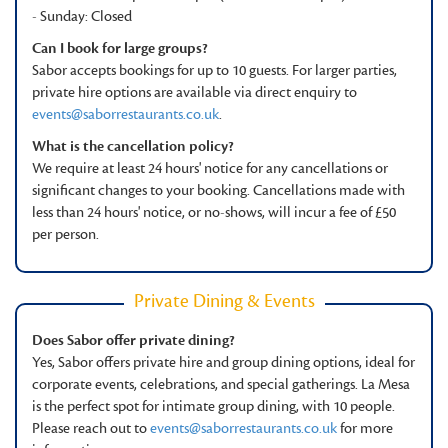
- Sunday: Closed
Can I book for large groups?
Sabor accepts bookings for up to 10 guests. For larger parties,
private hire options are available via direct enquiry to
events@saborrestaurants.co.uk
.
What is the cancellation policy?
We require at least 24 hours' notice for any cancellations or
significant changes to your booking. Cancellations made with
less than 24 hours' notice, or no-shows, will incur a fee of £50
per person.
Private Dining & Events
Does Sabor offer private dining?
Yes, Sabor offers private hire and group dining options, ideal for
corporate events, celebrations, and special gatherings. La Mesa
is the perfect spot for intimate group dining, with 10 people.
Please reach out to
events@saborrestaurants.co.uk
for more