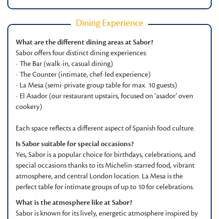
Dining Experience
What are the different dining areas at Sabor?
Sabor offers four distinct dining experiences:
- The Bar (walk-in, casual dining)
- The Counter (intimate, chef-led experience)
- La Mesa (semi-private group table for max. 10 guests)
- El Asador (our restaurant upstairs, focused on ‘asador’ oven
cookery)
Each space reflects a different aspect of Spanish food culture.
Is Sabor suitable for special occasions?
Yes, Sabor is a popular choice for birthdays, celebrations, and
special occasions thanks to its Michelin-starred food, vibrant
atmosphere, and central London location. La Mesa is the
perfect table for intimate groups of up to 10 for celebrations.
What is the atmosphere like at Sabor?
Sabor is known for its lively, energetic atmosphere inspired by