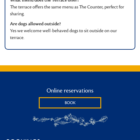
What menu does the Terrace offer?
The terrace offers the same menu as The Counter, perfect for
sharing.
Are dogs allowed outside?
Yes we welcome well-behaved dogs to sit outside on our
terrace.
Online reservations
BOOK