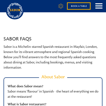
BOOK A TABLE
SABOR FAQS
Sabor is a Michelin-starred Spanish restaurant in Mayfair, London,
known for its vibrant atmosphere and regional Spanish cooking.
Below you’ll find answers to the most frequently asked questions
about dining at Sabor, including bookings, menus, and visiting
information.
About Sabor
What does Sabor mean?
Sabor means ‘flavour’ in Spanish - the heart of everything we do
at the restaurant!
What is Sabor restaurant?