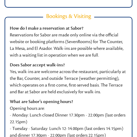
Bookings & Visiting
How do I make a reservation at Sabor?
Reservations for Sabor are made only online via the official
website or booking platforms (SevenRooms) for The Counter,
La Mesa, and El Asador. Walk-ins are possible where available,
with a waiting list in operation when we are full.
Does Sabor accept walk-ins?
Yes, walk-ins are welcome across the restaurant, particularly at
the Bar, Counter, and outside Terrace (weather permitting),
which operates on a first-come, first-served basis. The Terrace
and Bar at Sabor are held exclusively for walk-ins.
What are Sabor’s opening hours?
Opening hours are:
- Monday: Lunch closed Dinner 17.30pm - 22.00pm (last orders
22.15pm)
- Tuesday - Saturday: Lunch 12-14.00pm (last orders 14.15pm)
and dinner 17.30pm - 22.00pm (last orders 22.15pm)