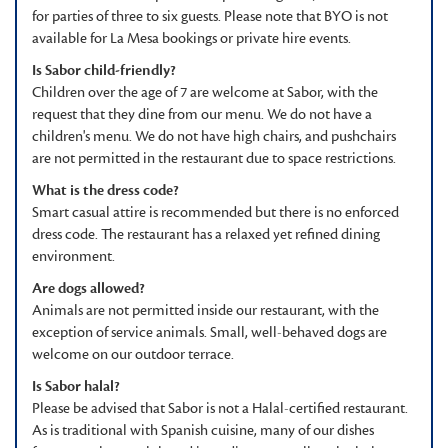
for parties of three to six guests. Please note that BYO is not
available for La Mesa bookings or private hire events.
Is Sabor child-friendly?
Children over the age of 7 are welcome at Sabor, with the
request that they dine from our menu. We do not have a
children's menu. We do not have high chairs, and pushchairs
are not permitted in the restaurant due to space restrictions.
What is the dress code?
Smart casual attire is recommended but there is no enforced
dress code. The restaurant has a relaxed yet refined dining
environment.
Are dogs allowed?
Animals are not permitted inside our restaurant, with the
exception of service animals. Small, well-behaved dogs are
welcome on our outdoor terrace.
Is Sabor halal?
Please be advised that Sabor is not a Halal-certified restaurant.
As is traditional with Spanish cuisine, many of our dishes