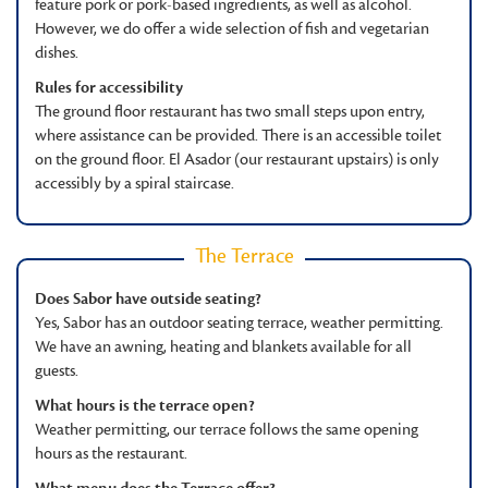
feature pork or pork-based ingredients, as well as alcohol.
However, we do offer a wide selection of fish and vegetarian
dishes.
Rules for accessibility
The ground floor restaurant has two small steps upon entry,
where assistance can be provided. There is an accessible toilet
on the ground floor. El Asador (our restaurant upstairs) is only
accessibly by a spiral staircase.
The Terrace
Does Sabor have outside seating?
Yes, Sabor has an outdoor seating terrace, weather permitting.
We have an awning, heating and blankets available for all
guests.
What hours is the terrace open?
Weather permitting, our terrace follows the same opening
hours as the restaurant.