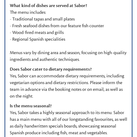
What kind of dishes are served at Sabor?
The menu includes:
- Traditional tapas and small plates
- Fresh seafood dishes from our feature fish counter
- Wood-fired meats and grills
- Regional Spanish specialities
Menus vary by dining area and season, focusing on high-quality
ingredients and authentic techniques.
Does Sabor cater to dietary requirements?
Yes, Sabor can accommodate dietary requirements, including
vegetarian options and dietary restrictions. Please inform the
team in advance via the booking notes or on email, as well as
on the night.
Is the menu seasonal?
Yes, Sabor takes a highly seasonal approach to its menu. Sabor
has a main menu with all of our longstanding favourites, as well
as daily handwritten specials boards, showcasing seasonal
Spanish produce including fish, meat and vegetables.