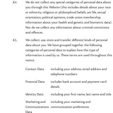
6.4.
We do not collect any special categories of personal data about
you through this Website (this includes details about your race
or ethnicity, religious or philosophical beliefs, sex life, sexual
orientation, political opinions, trade union membership,
information about your health and genetic and biometric data).
Nor do we collect any information about criminal convictions
and offences.
6.5.
We collect, use, store and transfer different kinds of personal
data about you. We have grouped together the following
categories of personal data to explain how this type of
information is used by us. These terms are used throughout this
notice:
Contact Data
including your address, email address and
telephone numbers
Financial Data
includes bank account and payment card
details
Identity Data
including your first name, last name and title
Marketing and
including your marketing and
Communications
communication preferences
Data