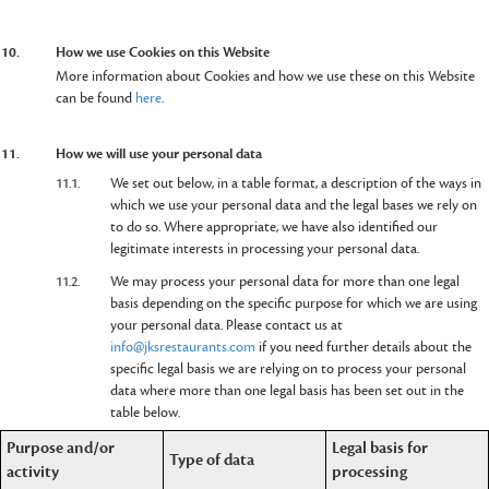
10.
How we use Cookies on this Website
More information about Cookies and how we use these on this Website
can be found
here
.
11.
How we will use your personal data
11.1.
We set out below, in a table format, a description of the ways in
which we use your personal data and the legal bases we rely on
to do so. Where appropriate, we have also identified our
legitimate interests in processing your personal data.
11.2.
We may process your personal data for more than one legal
basis depending on the specific purpose for which we are using
your personal data. Please contact us at
info@jksrestaurants.com
if you need further details about the
specific legal basis we are relying on to process your personal
data where more than one legal basis has been set out in the
table below.
Purpose and/or
Legal basis for
Type of data
activity
processing