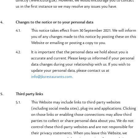
directly (www.ico.org.uk). However, we would encourage you to contact
us in the first instance so we may resolve any issues you have.
4.
Changes to the notice or to your personal data
4.1.
This notice takes effect from 30 September 2021. We will inform
you of any changes made to this notice by posting these on this
Website or emailing or posting a copy to you.
4.2.
It is important that the personal data we hold about you is
accurate and current. Please keep us informed if your personal
data changes during your relationship with us. If you wish to
update your personal data, please contact us at
info@jksrestaurants.com
.
5.
Third party links
5.1.
This Website may include links to third-party websites
(including social media sites), plug-ins and applications. Clicking
on those links or enabling those connections may allow third
parties to collect or share personal data about you. We do not
control these third-party websites and are not responsible for
their privacy statements. When you leave this Website, we