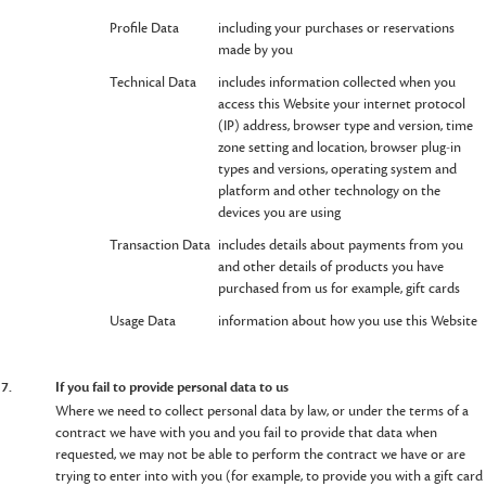
Profile Data
including your purchases or reservations
made by you
Technical Data
includes information collected when you
access this Website your internet protocol
(IP) address, browser type and version, time
zone setting and location, browser plug-in
types and versions, operating system and
platform and other technology on the
devices you are using
Transaction Data
includes details about payments from you
and other details of products you have
purchased from us for example, gift cards
Usage Data
information about how you use this Website
7.
If you fail to provide personal data to us
Where we need to collect personal data by law, or under the terms of a
contract we have with you and you fail to provide that data when
requested, we may not be able to perform the contract we have or are
trying to enter into with you (for example, to provide you with a gift card