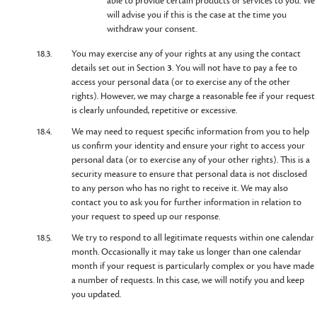
able to provide certain products or services to you. We
will advise you if this is the case at the time you
withdraw your consent.
18.3.
You may exercise any of your rights at any using the contact
details set out in Section
3
. You will not have to pay a fee to
access your personal data (or to exercise any of the other
rights). However, we may charge a reasonable fee if your request
is clearly unfounded, repetitive or excessive.
18.4.
We may need to request specific information from you to help
us confirm your identity and ensure your right to access your
personal data (or to exercise any of your other rights). This is a
security measure to ensure that personal data is not disclosed
to any person who has no right to receive it. We may also
contact you to ask you for further information in relation to
your request to speed up our response.
18.5.
We try to respond to all legitimate requests within one calendar
month. Occasionally it may take us longer than one calendar
month if your request is particularly complex or you have made
a number of requests. In this case, we will notify you and keep
you updated.