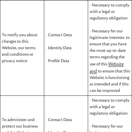
- Necessary to comply
with a legal or
regulatory obligation
- Necessary for our
To notify you about
- Contact Data
legitimate interests: to
changes to this
ensure that you have
Website, our terms
- Identity Data
the most up-to-date
and conditions or
terms regarding the
privacy notice
- Profile Data
Website
use of this
and
to ensure that this
Website is functioning
as intended and if this
can be improved
- Necessary to comply
with a legal or
regulatory obligation
To administer and
- Contact Data
protect our business
- Necessary for our