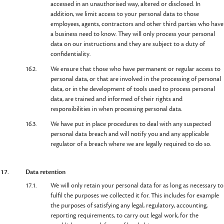
accessed in an unauthorised way, altered or disclosed. In
addition, we limit access to your personal data to those
employees, agents, contractors and other third parties who have
a business need to know. They will only process your personal
data on our instructions and they are subject to a duty of
confidentiality.
16.2.
We ensure that those who have permanent or regular access to
personal data, or that are involved in the processing of personal
data, or in the development of tools used to process personal
data, are trained and informed of their rights and
responsibilities in when processing personal data.
16.3.
We have put in place procedures to deal with any suspected
personal data breach and will notify you and any applicable
regulator of a breach where we are legally required to do so.
17.
Data retention
17.1.
We will only retain your personal data for as long as necessary to
fulfil the purposes we collected it for. This includes for example
the purposes of satisfying any legal, regulatory, accounting,
reporting requirements, to carry out legal work, for the