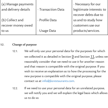
(a) Manage payments
- Necessary for our
and delivery details
- Transaction Data
legitimate interests: to
recover debts due to
(b) Collect and
- Profile Data
us and to study how
recover money owed
customers use our
to us
- Usage Data
products/services.
12.
Change of purpose
12.1.
We will only use your personal data for the purposes for which
9
11
we collected it as detailed in Section
and Section
, unless we
reasonably consider that we need to use it for another reason
and that reason is compatible with the original purpose. If you
wish to receive an explanation as to how the processing for the
new purpose is compatible with the original purpose, please
contact us at
info@jksrestaurants.com
.
12.2.
If we need to use your personal data for an unrelated purpose,
we will notify you and we will explain the legal basis which allows
us to do so.