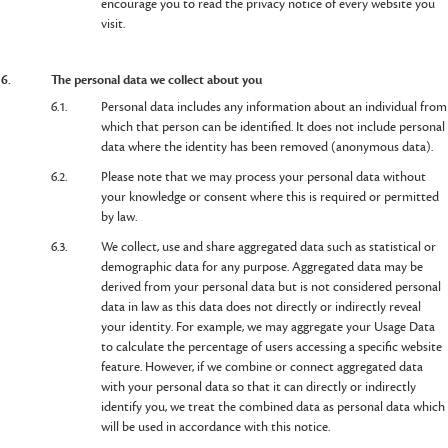
encourage you to read the privacy notice of every website you
visit.
6.
The personal data we collect about you
6.1.
Personal data includes any information about an individual from
which that person can be identified. It does not include personal
data where the identity has been removed (anonymous data).
6.2.
Please note that we may process your personal data without
your knowledge or consent where this is required or permitted
by law.
6.3.
We collect, use and share aggregated data such as statistical or
demographic data for any purpose. Aggregated data may be
derived from your personal data but is not considered personal
data in law as this data does not directly or indirectly reveal
your identity. For example, we may aggregate your Usage Data
to calculate the percentage of users accessing a specific website
feature. However, if we combine or connect aggregated data
with your personal data so that it can directly or indirectly
identify you, we treat the combined data as personal data which
will be used in accordance with this notice.