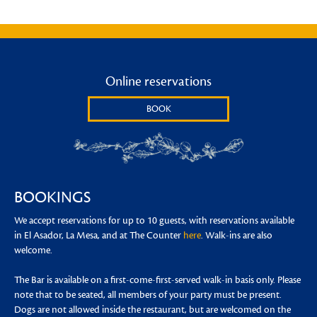
Online reservations
BOOK
BOOKINGS
We accept reservations for up to 10 guests, with reservations available
in El Asador, La Mesa, and at The Counter
here
. Walk-ins are also
welcome.
The Bar is available on a first-come-first-served walk-in basis only. Please
note that to be seated, all members of your party must be present.
Dogs are not allowed inside the restaurant, but are welcomed on the