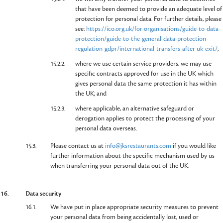
that have been deemed to provide an adequate level of
protection for personal data. For further details, please
see:
https://ico.org.uk/for-organisations/guide-to-data-
protection/guide-to-the-general-data-protection-
regulation-gdpr/international-transfers-after-uk-exit/
;
15.2.2.
where we use certain service providers, we may use
specific contracts approved for use in the UK which
gives personal data the same protection it has within
the UK; and
15.2.3.
where applicable, an alternative safeguard or
derogation applies to protect the processing of your
personal data overseas.
15.3.
Please contact us at
info@jksrestaurants.com
if you would like
further information about the specific mechanism used by us
when transferring your personal data out of the UK.
16.
Data security
16.1.
We have put in place appropriate security measures to prevent
your personal data from being accidentally lost, used or