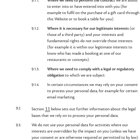
9.1.1.
Where we need to perform the contract
we are about
to enter into or have entered into with you (for
example to fulfil on the purchase of a gift card through
this Website or to book a table for you).
9.1.2.
Where it is necessary for our legitimate interests
(or
those of a third party) and your interests and
fundamental rights do not override those interests
(for example it is within our legitimate interests to
know who has made a booking at one of our
restaurants or concepts).
9.1.3.
Where we need to comply with a legal or regulatory
obligation
to which we are subject.
9.1.4.
In certain circumstances we may rely on your consent
to process your personal data, for example for certain
email marketing.
9.2.
11
Section
below sets out further information about the legal
bases that we rely on to process your personal data.
9.3.
We do not use your personal data for activities where our
interests are overridden by the impact on you (unless we have
your consent or are otherwise required or permitted to by law).