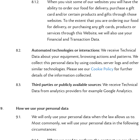
8.1.2.
When you visit some of our websites you will have the
ability to order our food for delivery, purchase a gift
card and/or certain products and gifts through those
websites. To the extent that you are ordering our food
for delivery, or purchasing any gift cards, products or
services through this Website, we will also use your
Financial and Transaction Data.
8.2.
Automated technologies or interactions
: We receive Technical
Data about your equipment, browsing actions and patterns. We
collect this personal data by using cookies, server logs and other
similar technologies. Please see our
Cookie Policy
for further
details of the information collected.
8.3.
Third parties or publicly available sources
: We receive Technical
Data from analytics providers for example Google Analytics.
9.
How we use your personal data
9.1.
We will only use your personal data when the law allows us to.
Most commonly, we will use your personal data in the following
circumstances: