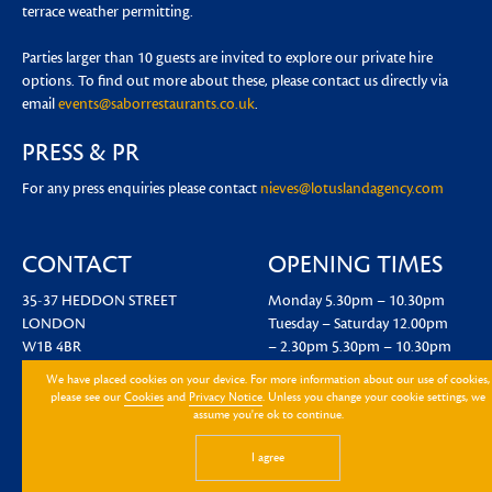
terrace weather permitting.
Parties larger than 10 guests are invited to explore our private hire
options. To find out more about these, please contact us directly via
email
events@saborrestaurants.co.uk
.
PRESS & PR
For any press enquiries please contact
nieves@lotuslandagency.com
CONTACT
OPENING TIMES
35-37 HEDDON STREET
Monday
5.30pm – 10.30pm
LONDON
Tuesday – Saturday
12.00pm
W1B 4BR
– 2.30pm
5.30pm – 10.30pm
EMAIL US
We have placed cookies on your device. For more information about our use of cookies,
please see our
Cookies
and
Privacy Notice
. Unless you change your cookie settings, we
assume you're ok to continue.
I agree
Sign up to hear about the latest news and events