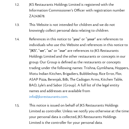
1.2.
JKS Restaurants Holdings Limited is registered with the
Information Commissioner’s Officer with registration number
ZA243678.
1.3.
This Website is not intended for children and we do not
knowingly collect personal data relating to children.
1.4.
References in this notice to “
you
” or “
your
” are references to
individuals who use this Website and references in this notice to
“
JKS
”, “
we
”, “
us
” or “
our
” are references to JKS Restaurants
Holdings Limited and the other restaurants or concepts in our
group. Our Group is defined as the restaurants or concepts
trading under the following names: Trishna, Gymkhana, Hoppers,
Motu Indian Kitchen, Brigadiers, Bubbleshop, Rice Error, Flor,
ASAP Pizza, Berenjak, BiBi, The Cadogan Arms, Kitchen Table,
BAO, Lyle’s and Sabor (Group). A full list of the legal entity
names and addresses are available from
info@jksrestaurants.com
.
1.5.
This notice is issued on behalf of JKS Restaurants Holdings
Limited as controller. Unless we notify you otherwise at the time
your personal data is collected, JKS Restaurants Holdings
Limited is the controller for your personal data.