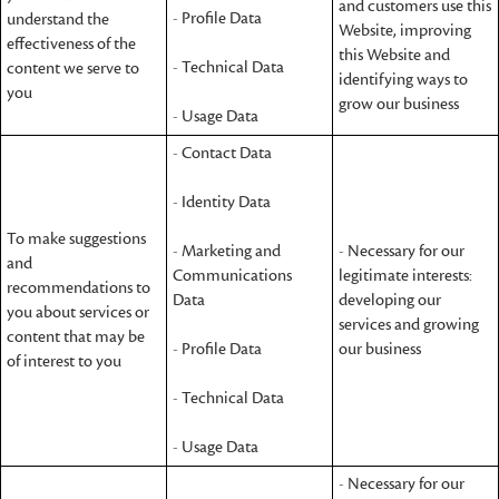
and customers use this
- Profile Data
understand the
Website, improving
effectiveness of the
this Website and
- Technical Data
content we serve to
identifying ways to
you
grow our business
- Usage Data
- Contact Data
- Identity Data
To make suggestions
- Marketing and
- Necessary for our
and
Communications
legitimate interests:
recommendations to
Data
developing our
you about services or
services and growing
content that may be
- Profile Data
our business
of interest to you
- Technical Data
- Usage Data
- Necessary for our