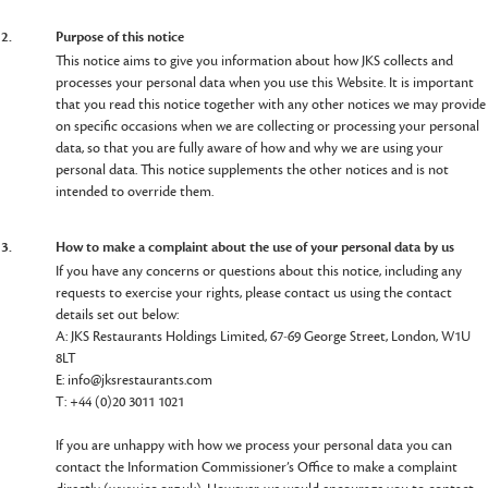
2.
Purpose of this notice
This notice aims to give you information about how JKS collects and
processes your personal data when you use this Website. It is important
that you read this notice together with any other notices we may provide
on specific occasions when we are collecting or processing your personal
data, so that you are fully aware of how and why we are using your
personal data. This notice supplements the other notices and is not
intended to override them.
3.
How to make a complaint about the use of your personal data by us
If you have any concerns or questions about this notice, including any
requests to exercise your rights, please contact us using the contact
details set out below:
A: JKS Restaurants Holdings Limited, 67-69 George Street, London, W1U
8LT
E: info@jksrestaurants.com
T: +44 (0)20 3011 1021
If you are unhappy with how we process your personal data you can
contact the Information Commissioner’s Office to make a complaint