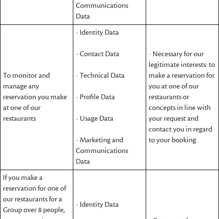
Communications
Data
- Identity Data
- Contact Data
- Necessary for our
legitimate interests: to
To monitor and
- Technical Data
make a reservation for
manage any
you at one of our
reservation you make
- Profile Data
restaurants or
at one of our
concepts in line with
restaurants
- Usage Data
your request and
contact you in regard
- Marketing and
to your booking.
Communications
Data
If you make a
reservation for one of
our restaurants for a
- Identity Data
Group over 8 people,