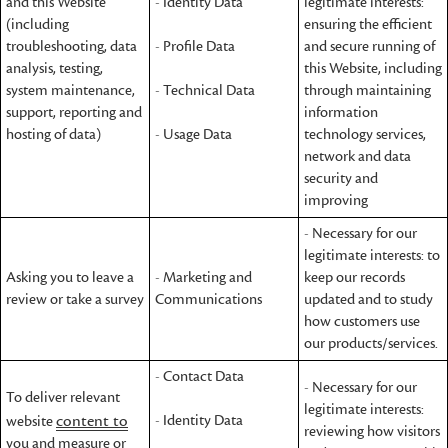
and this Website
- Identity Data
legitimate interests:
(including
ensuring the efficient
troubleshooting, data
- Profile Data
and secure running of
analysis, testing,
this Website, including
system maintenance,
- Technical Data
through maintaining
support, reporting and
information
hosting of data)
- Usage Data
technology services,
network and data
security and
improving
- Necessary for our
legitimate interests: to
Asking you to leave a
- Marketing and
keep our records
review or take a survey
Communications
updated and to study
how customers use
our products/services.
- Contact Data
- Necessary for our
To deliver relevant
legitimate interests:
content to
- Identity Data
website
reviewing how visitors
you and measure or