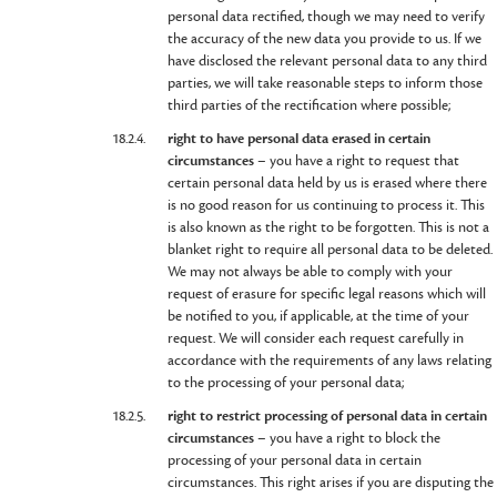
personal data rectified, though we may need to verify
the accuracy of the new data you provide to us. If we
have disclosed the relevant personal data to any third
parties, we will take reasonable steps to inform those
third parties of the rectification where possible;
18.2.4.
right to have personal data erased in certain
circumstances
– you have a right to request that
certain personal data held by us is erased where there
is no good reason for us continuing to process it. This
is also known as the right to be forgotten. This is not a
blanket right to require all personal data to be deleted.
We may not always be able to comply with your
request of erasure for specific legal reasons which will
be notified to you, if applicable, at the time of your
request. We will consider each request carefully in
accordance with the requirements of any laws relating
to the processing of your personal data;
18.2.5.
right to restrict processing of personal data in certain
circumstances
– you have a right to block the
processing of your personal data in certain
circumstances. This right arises if you are disputing the