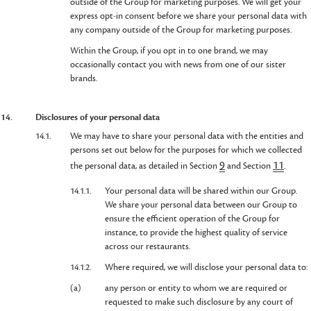
outside of the Group for marketing purposes. We will get your
express opt-in consent before we share your personal data with
any company outside of the Group for marketing purposes.
Within the Group, if you opt in to one brand, we may
occasionally contact you with news from one of our sister
brands.
14.
Disclosures of your personal data
14.1.
We may have to share your personal data with the entities and
persons set out below for the purposes for which we collected
9
11
the personal data, as detailed in Section
and Section
.
14.1.1.
Your personal data will be shared within our Group.
We share your personal data between our Group to
ensure the efficient operation of the Group for
instance, to provide the highest quality of service
across our restaurants.
14.1.2.
Where required, we will disclose your personal data to:
(a)
any person or entity to whom we are required or
requested to make such disclosure by any court of