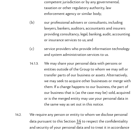
competent jurisdiction or by any governmental,
taxation or other regulatory authority, law
enforcement agency or similar body;
(b)
our professional advisers or consultants, including
lawyers, bankers, auditors, accountants and insurers
providing consultancy, legal, banking, audit, accounting
or insurance services to us; and
(c)
service providers who provide information technology
and system administration services to us.
14.1.3.
We may share your personal data with persons or
entities outside of the Group to whom we may sell or
transfer parts of our business or assets. Alternatively,
we may seek to acquire other businesses or merge with
them. If a change happens to our business, the part of
our business that is (as the case may be) sold, acquired
or is the merged entity may use your personal data in
the same way as set out in this notice.
14.2.
We require any person or entity to whom we disclose personal
14
data pursuant to this Section
to respect the confidentiality
and security of your personal data and to treat it in accordance