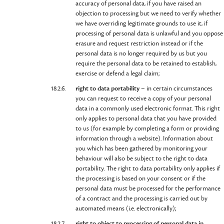
accuracy of personal data, if you have raised an
objection to processing but we need to verify whether
we have overriding legitimate grounds to use it, if
processing of personal data is unlawful and you oppose
erasure and request restriction instead or if the
personal data is no longer required by us but you
require the personal data to be retained to establish,
exercise or defend a legal claim;
18.2.6.
right to data portability
– in certain circumstances
you can request to receive a copy of your personal
data in a commonly used electronic format. This right
only applies to personal data that you have provided
to us (for example by completing a form or providing
information through a website). Information about
you which has been gathered by monitoring your
behaviour will also be subject to the right to data
portability. The right to data portability only applies if
the processing is based on your consent or if the
personal data must be processed for the performance
of a contract and the processing is carried out by
automated means (i.e. electronically);
18.2.7.
right to object to processing of personal data in