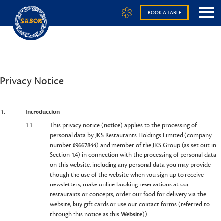
BOOK A TABLE
Privacy Notice
1.
Introduction
1.1.
This privacy notice (
notice
) applies to the processing of
personal data by JKS Restaurants Holdings Limited (company
number 09667844) and member of the JKS Group (as set out in
Section 1.4) in connection with the processing of personal data
on this website, including any personal data you may provide
though the use of the website when you sign up to receive
newsletters, make online booking reservations at our
restaurants or concepts, order our food for delivery via the
website, buy gift cards or use our contact forms (referred to
through this notice as this
Website
)).