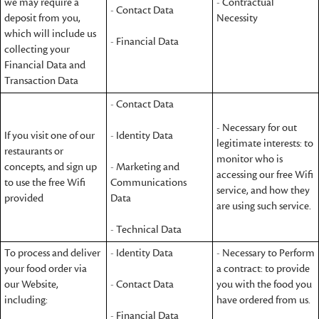
we may require a
- Contractual
- Contact Data
deposit from you,
Necessity
which will include us
- Financial Data
collecting your
Financial Data and
Transaction Data
- Contact Data
- Necessary for out
If you visit one of our
- Identity Data
legitimate interests: to
restaurants or
monitor who is
concepts, and sign up
- Marketing and
accessing our free Wifi
to use the free Wifi
Communications
service, and how they
provided
Data
are using such service.
- Technical Data
To process and deliver
- Identity Data
- Necessary to Perform
your food order via
a contract: to provide
our Website,
- Contact Data
you with the food you
including:
have ordered from us.
- Financial Data