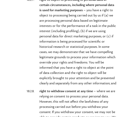
certain circumstances, including where personal data
is used for marketing purposes
– you have a right to
object to processing being carried out by us if (a) we
are processing personal data based on legitimate
interests or for the performance of a task in the public
interest (including profiling), (b) if we are using
personal data for direct marketing purposes, or (c) if
information is being processed for scientific or
historical research or statistical purposes. In some
cases, we may demonstrate that we have compelling
legitimate grounds to process your information which
override your rights and freedoms. You will be
informed that you have a right to object at the point
of data collection and the right to object will be
explicitly brought to your attention and be presented
clearly and separately from any other information; and
18.2.8.
right to withdraw consent at any time
– where we are
relying on consent to process your personal data.
However, this will not affect the lawfulness of any
processing carried out before you withdraw your
consent. If you withdraw your consent, we may not be