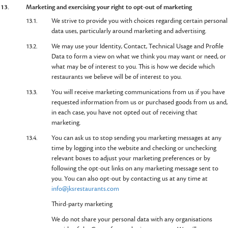
13.
Marketing and exercising your right to opt-out of marketing
13.1.
We strive to provide you with choices regarding certain personal
data uses, particularly around marketing and advertising.
13.2.
We may use your Identity, Contact, Technical Usage and Profile
Data to form a view on what we think you may want or need, or
what may be of interest to you. This is how we decide which
restaurants we believe will be of interest to you.
13.3.
You will receive marketing communications from us if you have
requested information from us or purchased goods from us and,
in each case, you have not opted out of receiving that
marketing.
13.4.
You can ask us to stop sending you marketing messages at any
time by logging into the website and checking or unchecking
relevant boxes to adjust your marketing preferences or by
following the opt-out links on any marketing message sent to
you. You can also opt-out by contacting us at any time at
info@jksrestaurants.com
Third-party marketing
We do not share your personal data with any organisations