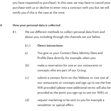
you have requested to purchase). In this case, we may have to cancel your
purchase with us or decline to enter into a contract with you but we will
notify you if this is the case at the time.
8.
How your personal data is collected
8.1.
We use different methods to collect personal data from and
about you, including through the channels set out below.
8.1.1.
Direct interactions:
a)
You give us your Contact Data, Identity Data and
Profile Data directly, for example, when you:
(b)
make a reservation for one or our restaurants or
concepts who are part of our Group;
(c)
submit a contact form on this Website; or visit one of
our restaurants or concepts and sign up to use the free
Wifi provided (please note additional terms will also be
provided at the point you sign-up to use our Wifi); or
(d)
request marketing to be sent to you for example a
newsletter or special offers.