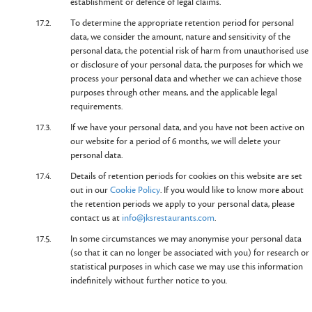
establishment or defence of legal claims.
17.2.
To determine the appropriate retention period for personal
data, we consider the amount, nature and sensitivity of the
personal data, the potential risk of harm from unauthorised use
or disclosure of your personal data, the purposes for which we
process your personal data and whether we can achieve those
purposes through other means, and the applicable legal
requirements.
17.3.
If we have your personal data, and you have not been active on
our website for a period of 6 months, we will delete your
personal data.
17.4.
Details of retention periods for cookies on this website are set
out in our
Cookie Policy
. If you would like to know more about
the retention periods we apply to your personal data, please
contact us at
info@jksrestaurants.com
.
17.5.
In some circumstances we may anonymise your personal data
(so that it can no longer be associated with you) for research or
statistical purposes in which case we may use this information
indefinitely without further notice to you.