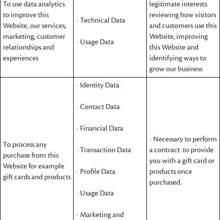
To use data analytics
legitimate interests:
to improve this
reviewing how visitors
- Technical Data
Website, our services,
and customers use this
marketing, customer
Website, improving
- Usage Data
relationships and
this Website and
experiences
identifying ways to
grow our business
- Identity Data
- Contact Data
- Financial Data
- Necessary to perform
To process any
- Transaction Data
a contract: to provide
purchase from this
you with a gift card or
Website for example
- Profile Data
products once
gift cards and products
purchased.
- Usage Data
- Marketing and