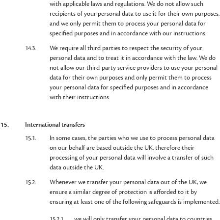
with applicable laws and regulations. We do not allow such
recipients of your personal data to use it for their own purposes,
and we only permit them to process your personal data for
specified purposes and in accordance with our instructions.
14.3.
We require all third parties to respect the security of your
personal data and to treat it in accordance with the law. We do
not allow our third-party service providers to use your personal
data for their own purposes and only permit them to process
your personal data for specified purposes and in accordance
with their instructions.
15.
International transfers
15.1.
In some cases, the parties who we use to process personal data
on our behalf are based outside the UK, therefore their
processing of your personal data will involve a transfer of such
data outside the UK.
15.2.
Whenever we transfer your personal data out of the UK, we
ensure a similar degree of protection is afforded to it by
ensuring at least one of the following safeguards is implemented:
15.2.1.
we will only transfer your personal data to countries