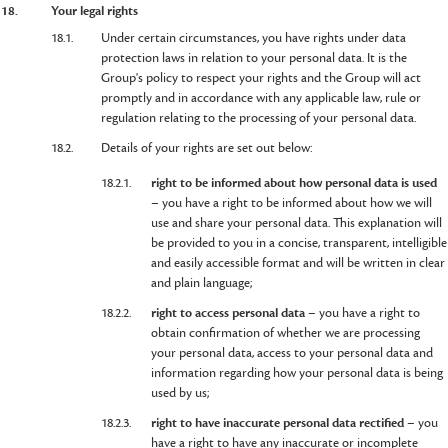
18.
Your legal rights
18.1.
Under certain circumstances, you have rights under data
protection laws in relation to your personal data. It is the
Group's policy to respect your rights and the Group will act
promptly and in accordance with any applicable law, rule or
regulation relating to the processing of your personal data.
18.2.
Details of your rights are set out below:
18.2.1.
right to be informed about how personal data is used
– you have a right to be informed about how we will
use and share your personal data. This explanation will
be provided to you in a concise, transparent, intelligible
and easily accessible format and will be written in clear
and plain language;
18.2.2.
right to access personal data
– you have a right to
obtain confirmation of whether we are processing
your personal data, access to your personal data and
information regarding how your personal data is being
used by us;
18.2.3.
right to have inaccurate personal data rectified
– you
have a right to have any inaccurate or incomplete