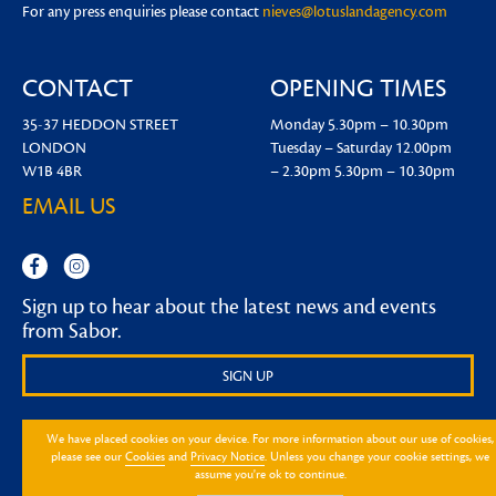
For any press enquiries please contact
nieves@lotuslandagency.com
CONTACT
OPENING TIMES
35-37 HEDDON STREET
Monday
5.30pm – 10.30pm
LONDON
Tuesday – Saturday
12.00pm
W1B 4BR
– 2.30pm
5.30pm – 10.30pm
EMAIL US
Sign up to hear about the latest news and events
from Sabor.
SIGN UP
We have placed cookies on your device. For more information about our use of cookies,
please see our
Cookies
and
Privacy Notice
. Unless you change your cookie settings, we
assume you're ok to continue.
Design by Mission
2026
® Sabor
|
FAQ
|
Privacy Notice
|
Cookie Notice