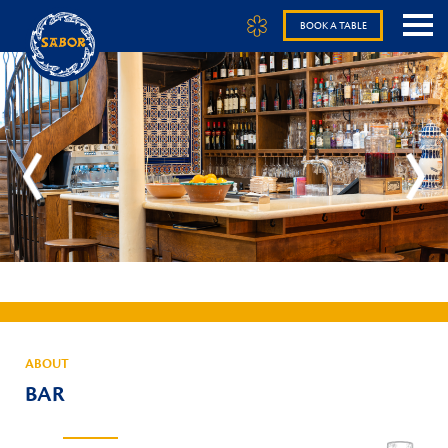
BOOK A TABLE
ABOUT
BAR