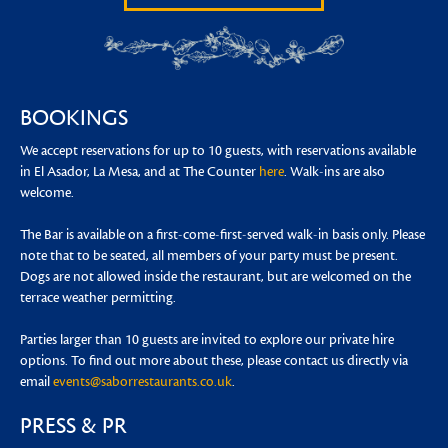
BOOKINGS
We accept reservations for up to 10 guests, with reservations available
in El Asador, La Mesa, and at The Counter
here
. Walk-ins are also
welcome.
The Bar is available on a first-come-first-served walk-in basis only. Please
note that to be seated, all members of your party must be present.
Dogs are not allowed inside the restaurant, but are welcomed on the
terrace weather permitting.
Parties larger than 10 guests are invited to explore our private hire
options. To find out more about these, please contact us directly via
email
events@saborrestaurants.co.uk
.
PRESS & PR