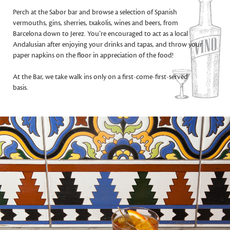
Perch at the Sabor bar and browse a selection of Spanish
vermouths, gins, sherries, txakolis, wines and beers, from
Barcelona down to Jerez. You’re encouraged to act as a local
Andalusian after enjoying your drinks and tapas, and throw your
paper napkins on the floor in appreciation of the food!
At the Bar, we take walk ins only on a first-come-first-served
basis.