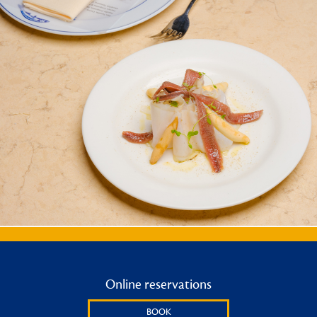
Online reservations
BOOK