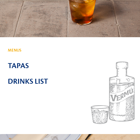
MENUS
TAPAS
DRINKS LIST