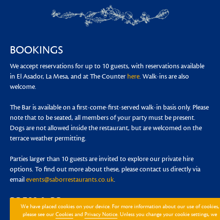
BOOKINGS
We accept reservations for up to 10 guests, with reservations available
in El Asador, La Mesa, and at The Counter
here
. Walk-ins are also
welcome.
The Bar is available on a first-come-first-served walk-in basis only. Please
note that to be seated, all members of your party must be present.
Dogs are not allowed inside the restaurant, but are welcomed on the
terrace weather permitting.
Parties larger than 10 guests are invited to explore our private hire
options. To find out more about these, please contact us directly via
email
events@saborrestaurants.co.uk
.
PRESS & PR
We have placed cookies on your device. For more information about our use of cookies,
please see our
Cookies
and
Privacy Notice
. Unless you change your cookie settings, we
For any press enquiries please contact
nieves@lotuslandagency.com