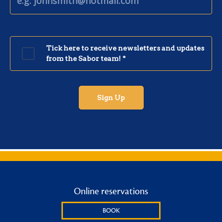
Online reservations
BOOK