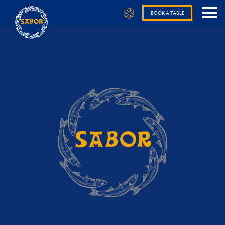
BOOK A TABLE